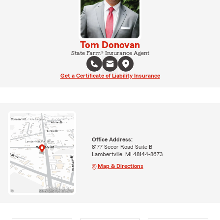
Tom Donovan
State Farm® Insurance Agent
Get a Certificate of Liability Insurance
Office Address:
8177 Secor Road Suite B
Lambertville, MI 48144-8673
Map & Directions