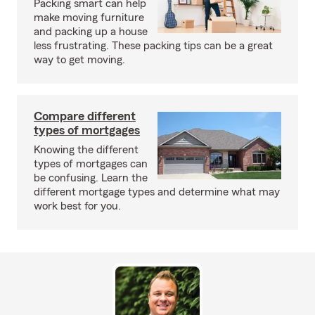
Packing smart can help
make moving furniture
and packing up a house
less frustrating. These packing tips can be a great
way to get moving.
Compare different
types of mortgages
Knowing the different
types of mortgages can
be confusing. Learn the
different mortgage types and determine what may
work best for you.