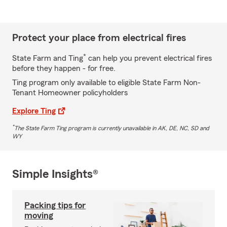
Protect your place from electrical fires
*
State Farm and Ting
can help you prevent electrical fires
before they happen - for free.
Ting program only available to eligible State Farm Non-
Tenant Homeowner policyholders
Explore Ting
*
The State Farm Ting program is currently unavailable in AK, DE, NC, SD and
WY
Simple Insights®
Packing tips for
moving