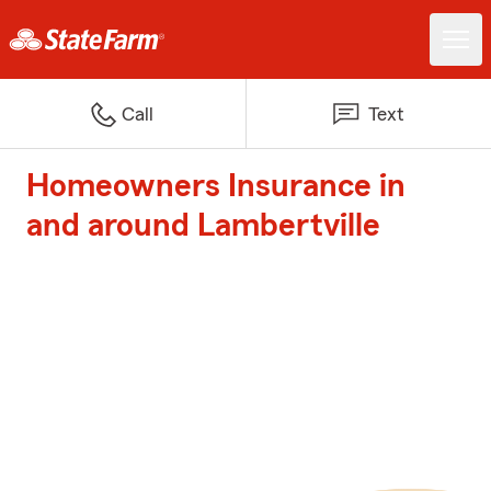
Call
Text
Homeowners Insurance in
and around Lambertville