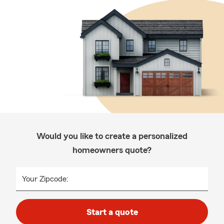
Would you like to create a personalized
homeowners quote?
Your Zipcode:
Start a quote