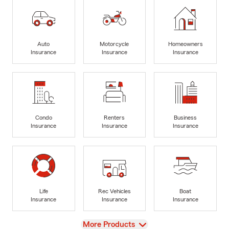
Auto
Motorcycle
Homeowners
Insurance
Insurance
Insurance
Condo
Renters
Business
Insurance
Insurance
Insurance
Life
Rec Vehicles
Boat
Insurance
Insurance
Insurance
View
More Products