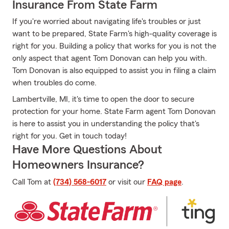
Insurance From State Farm
If you're worried about navigating life's troubles or just
want to be prepared, State Farm's high-quality coverage is
right for you. Building a policy that works for you is not the
only aspect that agent Tom Donovan can help you with.
Tom Donovan is also equipped to assist you in filing a claim
when troubles do come.
Lambertville, MI, it's time to open the door to secure
protection for your home. State Farm agent Tom Donovan
is here to assist you in understanding the policy that's
right for you. Get in touch today!
Have More Questions About
Homeowners Insurance?
Call Tom at
(734) 568-6017
or visit our
FAQ page
.