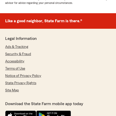
advisor for advice regarding your personal circumstances.
Like a good neighbor, State Farm is there.®
Legal Information
Ads & Tracking
Security & Fraud
Accessibility
Terms of Use
Notice of Privacy Policy
State Privacy Rights
Site Map
Download the State Farm mobile app today