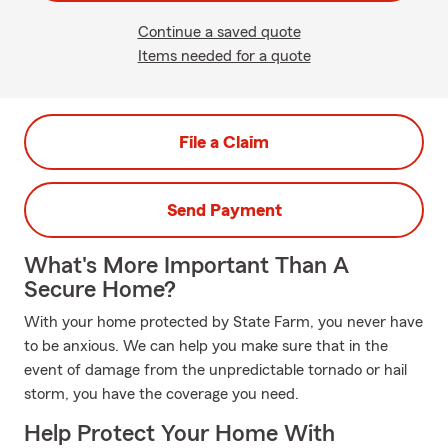
Continue a saved quote
Items needed for a quote
File a Claim
Send Payment
What's More Important Than A
Secure Home?
With your home protected by State Farm, you never have
to be anxious. We can help you make sure that in the
event of damage from the unpredictable tornado or hail
storm, you have the coverage you need.
Help Protect Your Home With