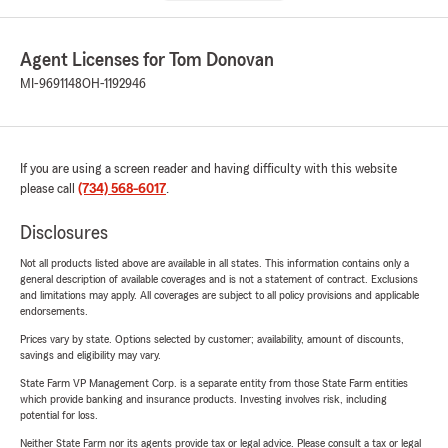
Agent Licenses for Tom Donovan
MI-9691148
OH-1192946
If you are using a screen reader and having difficulty with this website
please call
(734) 568-6017
.
Disclosures
Not all products listed above are available in all states. This information contains only a
general description of available coverages and is not a statement of contract. Exclusions
and limitations may apply. All coverages are subject to all policy provisions and applicable
endorsements.
Prices vary by state. Options selected by customer; availability, amount of discounts,
savings and eligibility may vary.
State Farm VP Management Corp. is a separate entity from those State Farm entities
which provide banking and insurance products. Investing involves risk, including
potential for loss.
Neither State Farm nor its agents provide tax or legal advice. Please consult a tax or legal